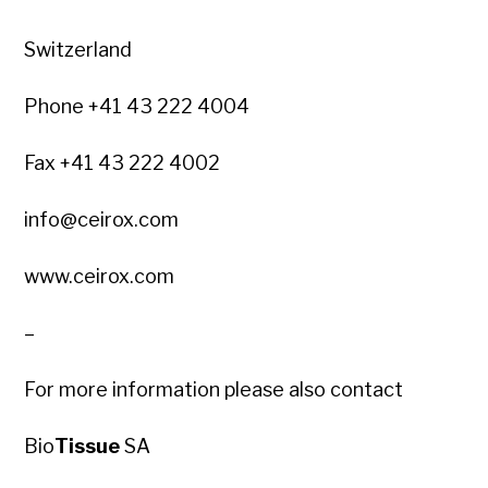
Switzerland
Phone +41 43 222 4004
Fax +41 43 222 4002
info@ceirox.com
www.ceirox.com
–
For more information please also contact
Bio
Tissue
SA