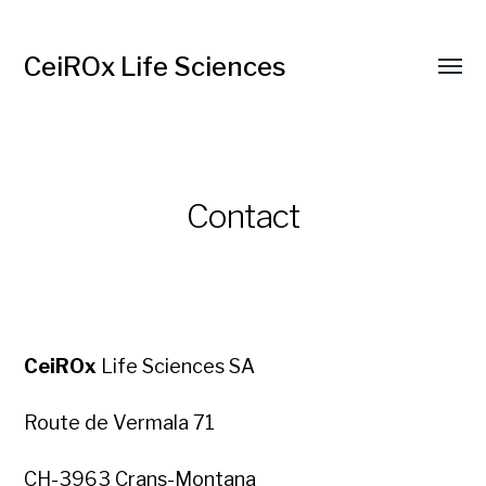
CeiROx Life Sciences
Contact
CeiROx
Life Sciences SA
Route de Vermala 71
CH-3963 Crans-Montana